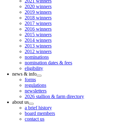
2021 winners
2020 winners
2019 winners
2018 winners
2017 winners
2016 winners
2015 winners
2014 winners
2013 winners
2012 winners
nominations
nomination dates & fees
eligibility
news & info
forms
regulations
newsletters
2026 stallion & farm directory
about us
a brief history
board members
contact us