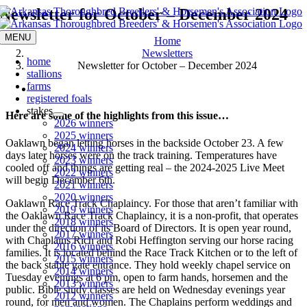
Skip
Newsletter for October – December 2024
to
content
MENU
Home
Newsletters
home
Newsletter for October – December 2024
stallions
farms
View
registered foals
Larger
stakes
Image
Here are some of the highlights from this issue…
2026 winners
2025 winners
Oaklawn began letting horses in the backside October 23. A few
2024 winners
days later horses were on the track training. Temperatures have
2023 winners
cooled off and things are getting real – the 2024-2025 Live Meet
2022 winners
will begin December 6th.
2021 winners
2020 winners
Oaklawn Race Track Chaplaincy. For those that aren’t familiar with
2019 winners
the Oaklawn Race Track Chaplaincy, it is a non-profit, that operates
2018 winners
under the direction of its Board of Directors. It is open year round,
2017 winners
with Chaplains Rich and Robi Heffington serving our horse racing
2016 winners
families. It is located behind the Race Track Kitchen or to the left of
2015 winners
the back stable gate entrance. They hold weekly chapel service on
2014 winners
Tuesday evenings at 6 pm, open to farm hands, horsemen and the
2013 winners
public. Bible study classes are held on Wednesday evenings year
2012 winners
round, for men and women. The Chaplains perform weddings and