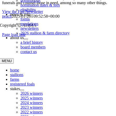
nominations
funerals and counsel those in need, among so many other things.
nomination dates & fees
eligibility
View the Full Newsletter
news & info
peach
2025-01-26T09:52:58+00:00
forms
regulations
Copyright Ⓒ ATBHA
newsletters
2026 stallion & farm directory
Page load link
about us
Go
a brief history
to
board members
Top
contact us
MENU
home
stallions
farms
registered foals
stakes
2026 winners
2025 winners
2024 winners
2023 winners
2022 winners